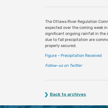
The Ottawa River Regulation Commi
expected over the coming week in
significant ongoing rainfall in th
due to fall precipitation are comm
properly secured.
Figure – Precipitation Received
Follow-us on Twitter
Back to archives