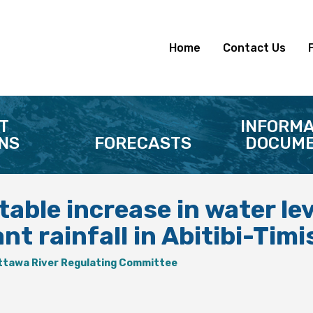
Home
Contact Us
T
INFORMA
NS
FORECASTS
DOCUME
able increase in water le
ant rainfall in Abitibi-Ti
ttawa River Regulating Committee