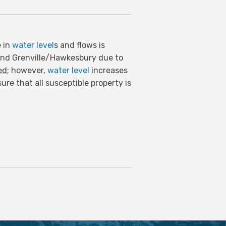
e in
water level
s and flows is
and Grenville/Hawkesbury due to
ed
; however,
water level
increases
re that all susceptible property is