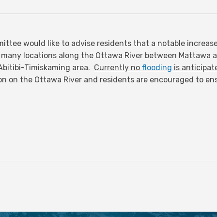
ttee would like to advise residents that a notable increas
 many locations along the Ottawa River between Mattawa 
e Abitibi-Timiskaming area.
Currently no
flooding
is anticipat
on on the Ottawa River and residents are encouraged to ensu