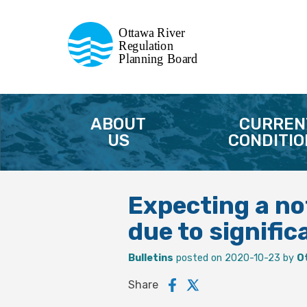
Commission de planification
Ottawa River
de la régularisation
Regulation
Planning Board
de la rivière des Outaouais
ABOUT
CURREN
US
CONDITIO
Expecting a not
due to signific
Bulletins
posted on 2020-10-23 by
O
Share