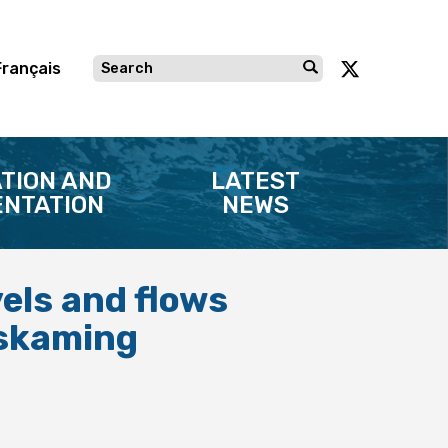
Français
TION AND
LATEST
NTATION
NEWS
vels and flows
miskaming